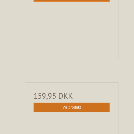
159,95 DKK
Vis produkt