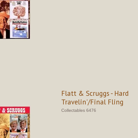
Flatt & Scruggs - Hard
Travelin'/Final Fling
Collectables 6476