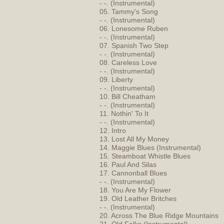
- -. (Instrumental)
05. Tammy's Song
- -. (Instrumental)
06. Lonesome Ruben
- -. (Instrumental)
07. Spanish Two Step
- -. (Instrumental)
08. Careless Love
- -. (Instrumental)
09. Liberty
- -. (Instrumental)
10. Bill Cheatham
- -. (Instrumental)
11. Nothin' To It
- -. (Instrumental)
12. Intro
13. Lost All My Money
14. Maggie Blues (Instrumental)
15. Steamboat Whistle Blues
16. Paul And Silas
17. Cannonball Blues
- -. (Instrumental)
18. You Are My Flower
19. Old Leather Britches
- -. (Instrumental)
20. Across The Blue Ridge Mountains