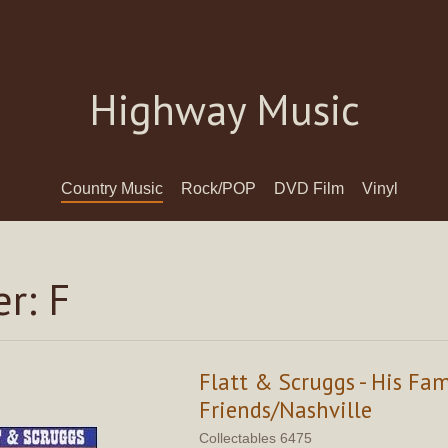
Highway Music
Country Music
Rock/POP
DVD Film
Vinyl
r: F
Flatt & Scruggs - His Fa
Friends/Nashville
Collectables 6475