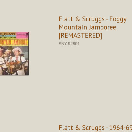
Flatt & Scruggs - Foggy
Mountain Jamboree
[REMASTERED]
SNY 92801
Flatt & Scruggs - 1964-6