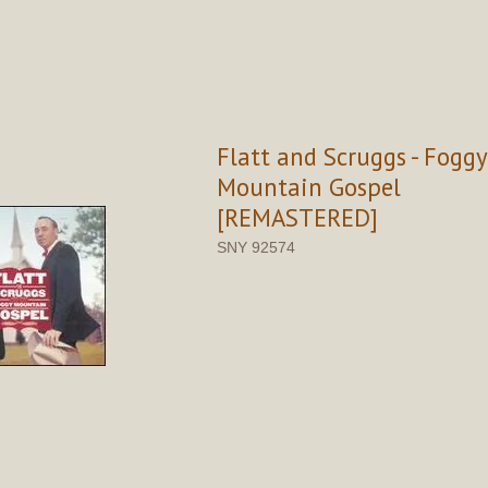
Flatt and Scruggs - Foggy
Mountain Gospel
[REMASTERED]
SNY 92574