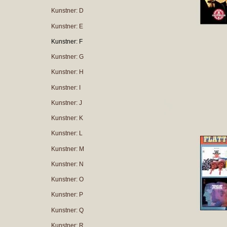
Kunstner: D
Kunstner: E
Kunstner: F
Kunstner: G
Kunstner: H
Kunstner: I
Kunstner: J
Kunstner: K
Kunstner: L
Kunstner: M
Kunstner: N
Kunstner: O
Kunstner: P
Kunstner: Q
Kunstner: R