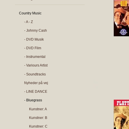
Country Music
- A - Z
- Johnny Cash
- DVD Musik
- DVD Film
- Instrumental
- Variours Artist
- Soundtracks
Nyheder på vej
- LINE DANCE
- Bluegrass
Kunstner: A
Kunstner: B
Kunstner: C