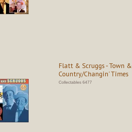
Flatt & Scruggs - Town &
Country/Changin' Times
Collectables 6477