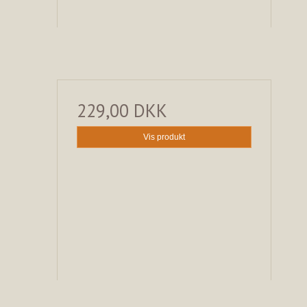
229,00 DKK
Vis produkt