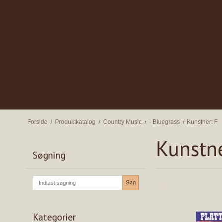
Forside
/
Produktkatalog
/
Country Music
/
- Bluegrass
/
Kunstner: F
Kunstne
Søgning
Søg
Kategorier