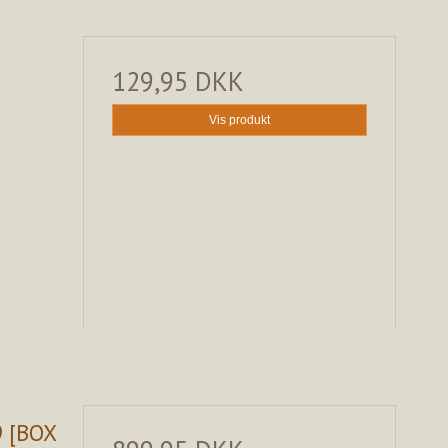
129,95 DKK
Vis produkt
9 [BOX