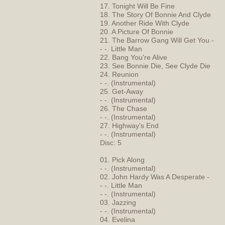
17. Tonight Will Be Fine
18. The Story Of Bonnie And Clyde
19. Another Ride With Clyde
20. A Picture Of Bonnie
21. The Barrow Gang Will Get You -
- -. Little Man
22. Bang You're Alive
23. See Bonnie Die, See Clyde Die
24. Reunion
- -. (Instrumental)
25. Get-Away
- -. (Instrumental)
26. The Chase
- -. (Instrumental)
27. Highway's End
- -. (Instrumental)
Disc: 5
01. Pick Along
- -. (Instrumental)
02. John Hardy Was A Desperate -
- -. Little Man
- -. (Instrumental)
03. Jazzing
- -. (Instrumental)
04. Evelina