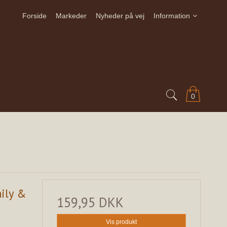
Forside
Markeder
Nyheder på vej
Information
0
mily &
159,95 DKK
Vis produkt