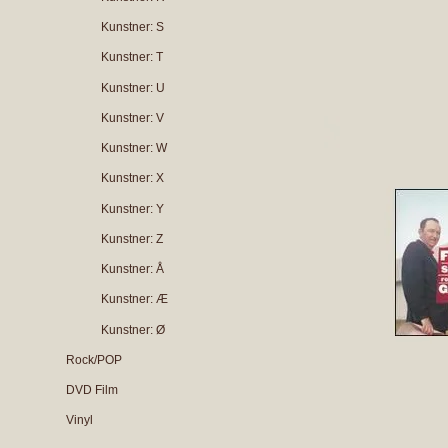
Kunstner: S
Kunstner: T
Kunstner: U
Kunstner: V
Kunstner: W
Kunstner: X
Kunstner: Y
Kunstner: Z
Kunstner: Å
Kunstner: Æ
Kunstner: Ø
Rock/POP
DVD Film
Vinyl