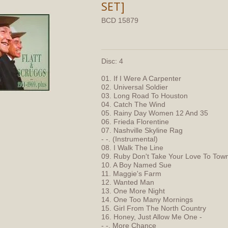
SET]
BCD 15879
Disc: 4
01. If I Were A Carpenter
02. Universal Soldier
03. Long Road To Houston
04. Catch The Wind
05. Rainy Day Women 12 And 35
06. Frieda Florentine
07. Nashville Skyline Rag
- -. (Instrumental)
08. I Walk The Line
09. Ruby Don't Take Your Love To Tow
10. A Boy Named Sue
11. Maggie's Farm
12. Wanted Man
13. One More Night
14. One Too Many Mornings
15. Girl From The North Country
16. Honey, Just Allow Me One -
- -. More Chance