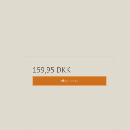
159,95 DKK
Vis produkt