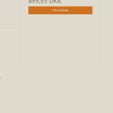
899,95 DKK
Vis produkt
n