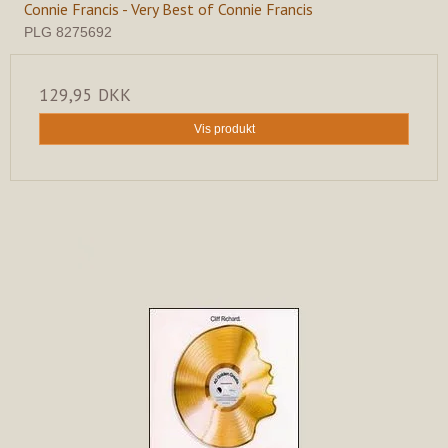
Connie Francis - Very Best of Connie Francis
PLG 8275692
129,95 DKK
Vis produkt