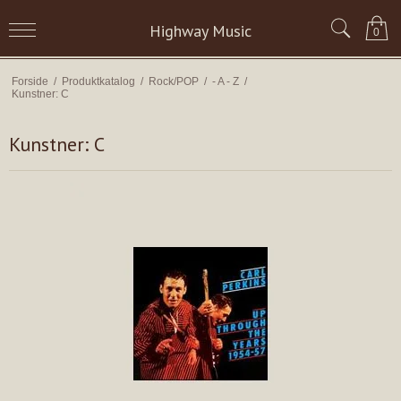
Highway Music
0
Forside
/
Produktkatalog
/
Rock/POP
/
- A - Z
/
Kunstner: C
Kunstner: C