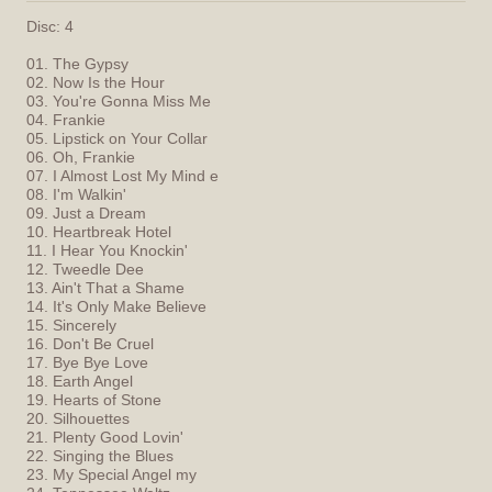
Disc: 4
01. The Gypsy
02. Now Is the Hour
03. You're Gonna Miss Me
04. Frankie
05. Lipstick on Your Collar
06. Oh, Frankie
07. I Almost Lost My Mind e
08. I'm Walkin'
09. Just a Dream
10. Heartbreak Hotel
11. I Hear You Knockin'
12. Tweedle Dee
13. Ain't That a Shame
14. It's Only Make Believe
15. Sincerely
16. Don't Be Cruel
17. Bye Bye Love
18. Earth Angel
19. Hearts of Stone
20. Silhouettes
21. Plenty Good Lovin'
22. Singing the Blues
23. My Special Angel my