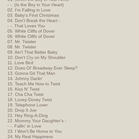
- -. (Is the Boy in Your Heart)
02. I'm Falling in Love
03. Baby's First Christmas
04. Don't Break the Heart -
- -. That Loves You
05. White Cliffs of Dover
06. White Cliffs of Dover
07. Mr. Twister
08. Mr. Twister
09. Ain't That Better Baby
10. Don't Cry on My Shoulder
11. Love Bird
12. Does Ol' Broadway Ever Sleep?
13. Gonna Git That Man
14. Johnny Darlin'
15. Teach Me How to Twist
16. Kiss N' Twist
17. Cha Cha Twist
18. Lovey-Dovey Twist
19. Telephone Lover
20. Drop It Joe
21. Hey Ring-A-Ding
22. Mommy Your Daughter's -
- -. Fallin' in Love
23. I Won't Be Home to You
24. My Real Happiness