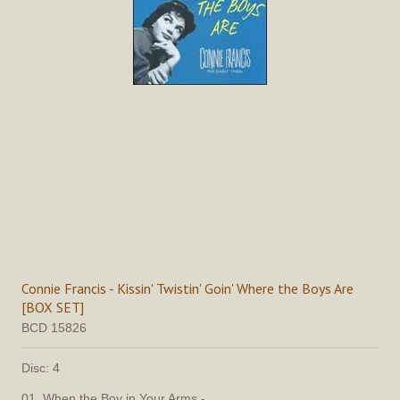
Connie Francis - Kissin' Twistin' Goin' Where the Boys Are
[BOX SET]
BCD 15826
Disc: 4
01. When the Boy in Your Arms -