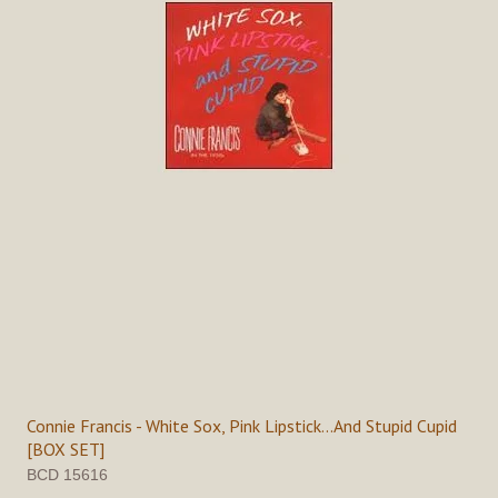
Connie Francis - White Sox, Pink Lipstick...And Stupid Cupid
[BOX SET]
BCD 15616