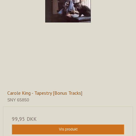
Carole King - Tapestry [Bonus Tracks]
SNY 65850
99,95 DKK
Vis produkt