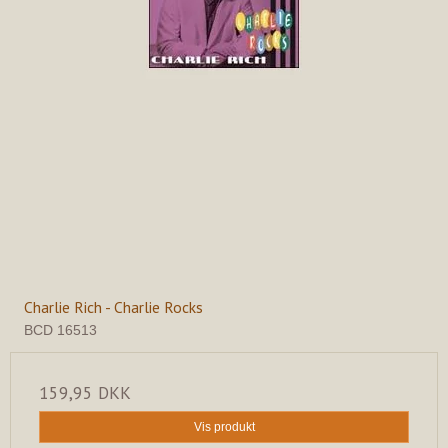
Charlie Rich - Charlie Rocks
BCD 16513
159,95 DKK
Vis produkt