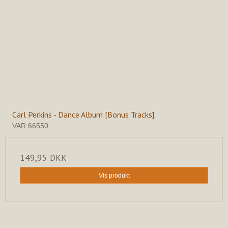
Carl Perkins - Dance Album [Bonus Tracks]
VAR 66550
149,95 DKK
Vis produkt