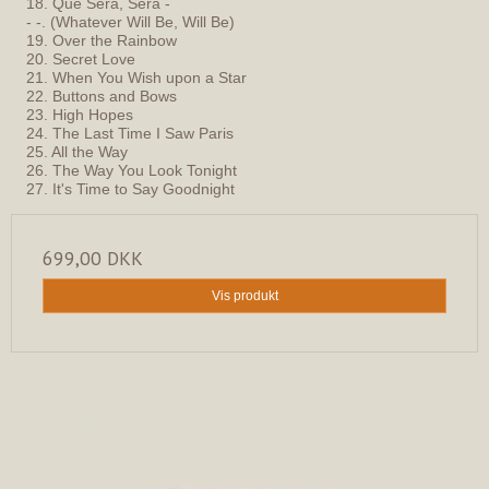
18. Que Sera, Sera -
- -. (Whatever Will Be, Will Be)
19. Over the Rainbow
20. Secret Love
21. When You Wish upon a Star
22. Buttons and Bows
23. High Hopes
24. The Last Time I Saw Paris
25. All the Way
26. The Way You Look Tonight
27. It's Time to Say Goodnight
699,00 DKK
Vis produkt