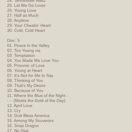
24. Tennessee Waltz
25. Let Me Go Lover
26. Young Love
27. Half as Much
28. Anytime
29. Your Cheatin' Heart
30. Cold, Cold Heart
Disc: 5
01. Peace in the Valley
02. Too Young via
03. Temptation
04. You Made Me Love You
05. Prisoner of Love
06. Young at Heart
07. It's Not for Me to Say
08. Thinking of You
09. That's My Desire
10. Because of You
11. Where the Blue of the Night -
- -. (Meets the Gold of the Day)
12. April Love
13. Cry
14. God Bless America
15. Among My Souvenirs
16. Snap Dragon
17. No One