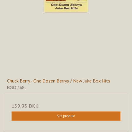
Chuck Berry - One Dozen Berrys / New Juke Box Hits
BGO 458
159,95 DKK
Vis produkt