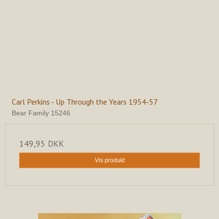
Carl Perkins - Up Through the Years 1954-57
Bear Family 15246
149,95 DKK
Vis produkt