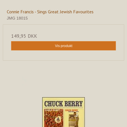
Connie Francis - Sings Great Jewish Favourites
JMG 18015
149,95 DKK
Vis produkt