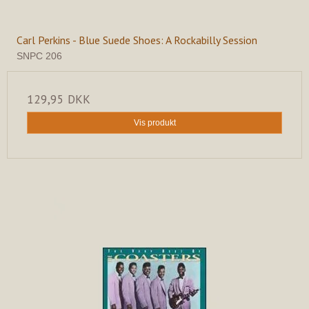
Carl Perkins - Blue Suede Shoes: A Rockabilly Session
SNPC 206
129,95 DKK
Vis produkt