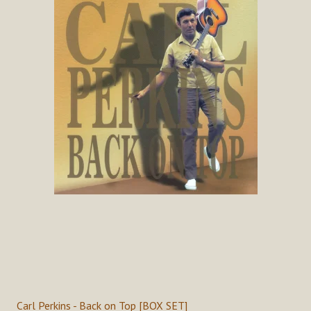
Carl Perkins - Back on Top [BOX SET]