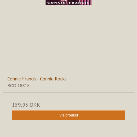
Connie Francis - Connie Rocks
BCD 16318
159,95 DKK
Vis produkt