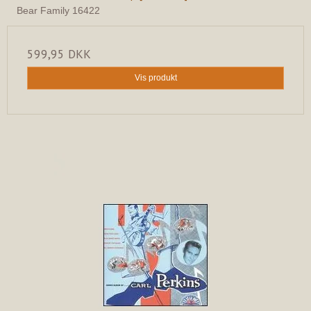
Bear Family 16422
599,95 DKK
Vis produkt