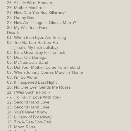
25. A Little Bit of Heaven
26. Mother Machree
27. How Can You Buy Killarney?
28. Danny Boy
29. How Are Things in Glocca Morra?
30. My Wild Irish Rose
Disc: 5
01. When Irish Eyes Are Smiling
02. Too-Ra-Loo-Ra-Loo-Ra -
- -. (That's My Irish Lullaby)
03. It's a Great Day for the Irish
04. Dear Old Donegal
05. McNamara's Band
06. Did Your Mother Come from Ireland
07. When Johnny Comes Marchin' Home
08. I'm So Alone
09. It Happened Last Night
10. No One Ever Sends Me Roses
11. I Was Such a Fool -
- -. (To Fall in Love With You)
12. Second Hand Love
13. Second Hand Love
14. You'll Never Know
15. Lullaby of Broadway
16. Zip-A-Dee-Doo-Dah
17. Moon River