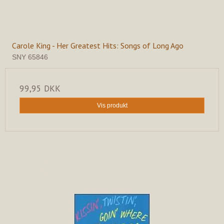
Carole King - Her Greatest Hits: Songs of Long Ago
SNY 65846
99,95 DKK
Vis produkt