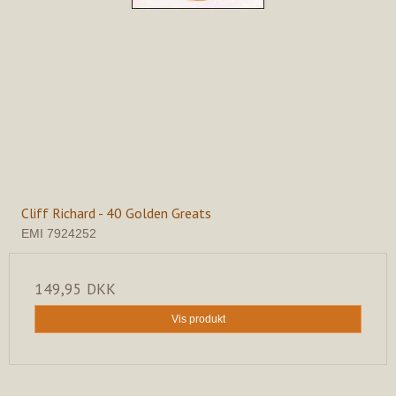
Cliff Richard - 40 Golden Greats
EMI 7924252
149,95 DKK
Vis produkt