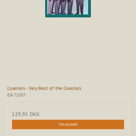
Coasters - Very Best of the Coasters
EA 71597
129,95 DKK
Vis produkt