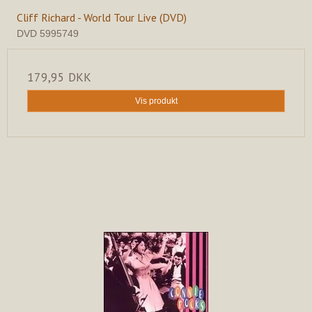
Cliff Richard - World Tour Live (DVD)
DVD 5995749
179,95 DKK
Vis produkt