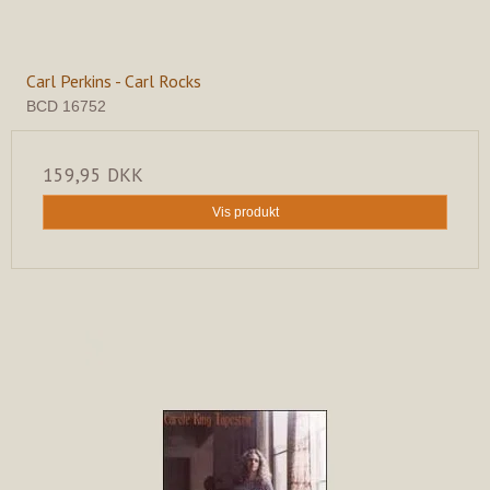
Carl Perkins - Carl Rocks
BCD 16752
159,95 DKK
Vis produkt