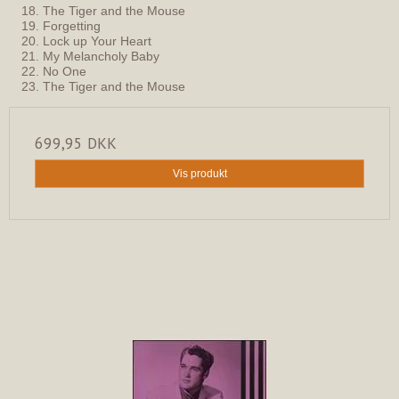
18. The Tiger and the Mouse
19. Forgetting
20. Lock up Your Heart
21. My Melancholy Baby
22. No One
23. The Tiger and the Mouse
699,95 DKK
Vis produkt