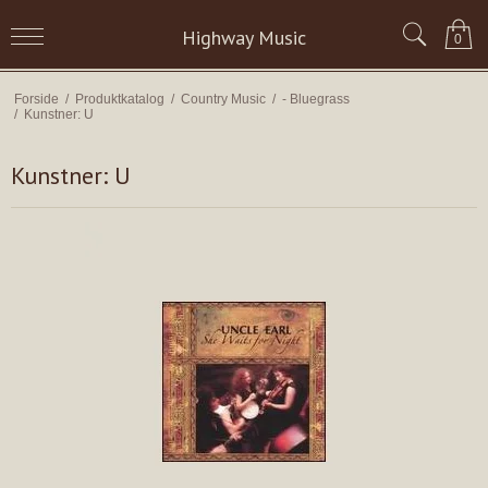
Highway Music
0
Forside
/
Produktkatalog
/
Country Music
/
- Bluegrass
/
Kunstner: U
Kunstner: U