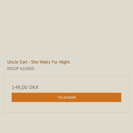
Uncle Earl - She Waits for Night
ROUP 610565
149,00 DKK
Vis produkt