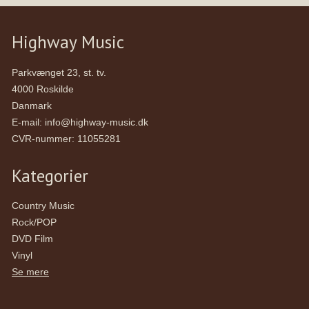
Highway Music
Parkvænget 23, st. tv.
4000 Roskilde
Danmark
E-mail
:
info@highway-music.dk
CVR-nummer
:
11055281
Kategorier
Country Music
Rock/POP
DVD Film
Vinyl
Se mere