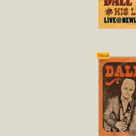
Tilbud