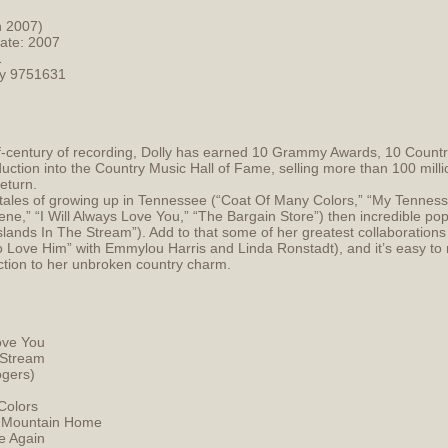
h 2007)
Date: 2007
1
cy 9751631
lf-century of recording, Dolly has earned 10 Grammy Awards, 10 Count
uction into the Country Music Hall of Fame, selling more than 100 milli
return.
t tales of growing up in Tennessee (“Coat Of Many Colors,” “My Tenness
lene,” “I Will Always Love You,” “The Bargain Store”) then incredible 
Islands In The Stream”). Add to that some of her greatest collaborations 
 Love Him” with Emmylou Harris and Linda Ronstadt), and it’s easy to 
ction to her unbroken country charm.
Love You
 Stream
ogers)
Colors
 Mountain Home
e Again