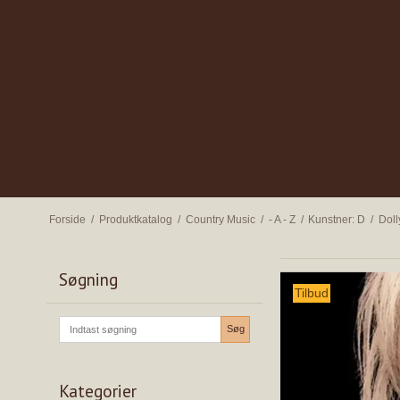
Forside
/
Produktkatalog
/
Country Music
/
- A - Z
/
Kunstner: D
/
Doll
Søgning
Tilbud
Søg
Kategorier