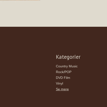
Kategorier
Country Music
Rock/POP
DVD Film
Vinyl
Se mere