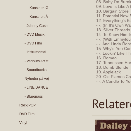
08. Baby I'm Burn
09. Love Is Like A 
Kunstner: Ø
10. Bargain Store
11. Potential New 
Kunstner: Å
12. Everything's Be
- -. (In It's Own Wa
- Johnny Cash
13. Silver Thread
14. To Know Him I
- DVD Musik
- -. (With Emmylou
- DVD Film
- -. And Linda Ron
15. Why'd You Com
- Instrumental
- -. Lookin' Like Th
16. Romeo
- Variours Artist
17. Tennessee Ho
18. Dumb Blonde
- Soundtracks
19. Applejack
20. Old Flames Can
Nyheder på vej
- -. A Candle To Y
- LINE DANCE
- Bluegrass
Relate
Rock/POP
DVD Film
Vinyl