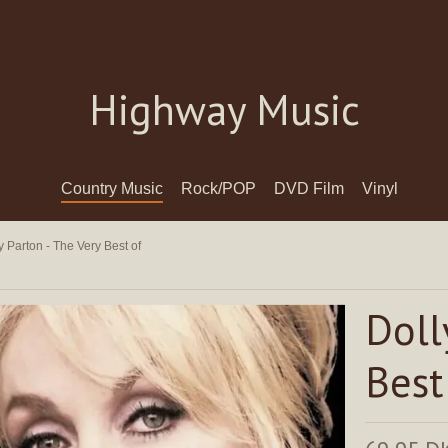
Highway Music
Country Music
Rock/POP
DVD Film
Vinyl
y Parton - The Very Best of
Doll
Best