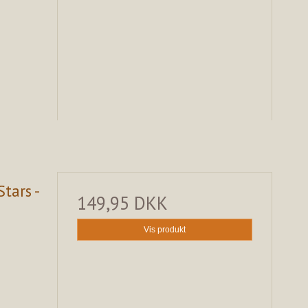
tars -
149,95 DKK
Vis produkt