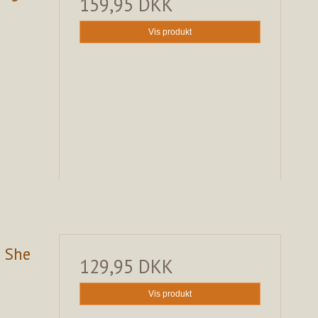
159,95 DKK
Vis produkt
s She
129,95 DKK
Vis produkt