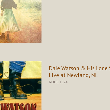
Dale Watson & His Lone S
Live at Newland, NL
ROUE 1024