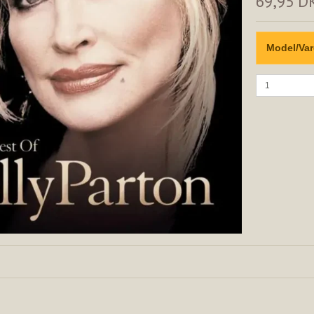
69,95 D
Model/Var