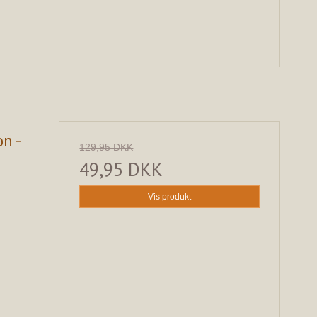
n -
129,95 DKK
49,95 DKK
Vis produkt