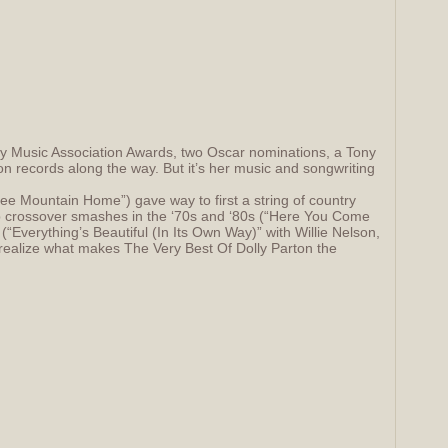
ry Music Association Awards, two Oscar nominations, a Tony
on records along the way. But it’s her music and songwriting
ee Mountain Home”) gave way to first a string of country
pop crossover smashes in the ‘70s and ‘80s (“Here You Come
(“Everything’s Beautiful (In Its Own Way)” with Willie Nelson,
realize what makes The Very Best Of Dolly Parton the