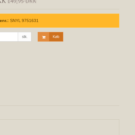
KK
149,95 DKK
enr.:
SNYL 9751631
stk.
Køb