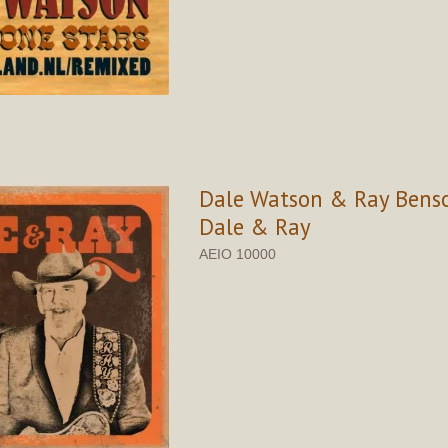
Dale Watson & Ray Benso
Dale & Ray
AEIO 10000