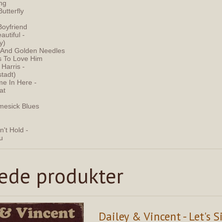
ing
Butterfly
Boyfriend
autiful -
y)
s And Golden Needles
s To Love Him
 Harris -
stadt)
e In Here -
at
mesick Blues
't Hold -
ou
rede produkter
Dailey & Vincent - Let's S