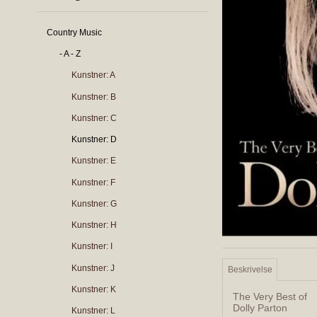
Country Music
- A - Z
Kunstner: A
Kunstner: B
Kunstner: C
Kunstner: D
Kunstner: E
Kunstner: F
Kunstner: G
Kunstner: H
Kunstner: I
Kunstner: J
Beskrivelse
Kunstner: K
The Very Best of
Dolly Parton
Kunstner: L