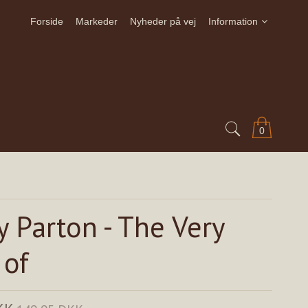
Forside
Markeder
Nyheder på vej
Information
0
y Parton - The Very
 of