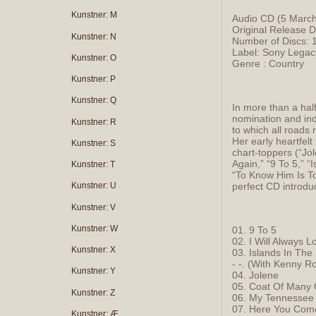
Kunstner: M
Audio CD (5 Marc
Original Release 
Kunstner: N
Number of Discs: 
Label: Sony Lega
Kunstner: O
Genre : Country
Kunstner: P
Kunstner: Q
In more than a ha
nomination and ind
Kunstner: R
to which all roads 
Her early heartfel
Kunstner: S
chart-toppers (“Jo
Again,” “9 To 5,” “
Kunstner: T
“To Know Him Is To
perfect CD introdu
Kunstner: U
Kunstner: V
Kunstner: W
01. 9 To 5
02. I Will Always 
Kunstner: X
03. Islands In The
- -. (With Kenny R
Kunstner: Y
04. Jolene
05. Coat Of Many 
Kunstner: Z
06. My Tennessee
07. Here You Com
Kunstner: Æ