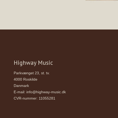
Highway Music
Parkvænget 23, st. tv.
4000 Roskilde
Danmark
E-mail
:
info@highway-music.dk
CVR-nummer
:
11055281