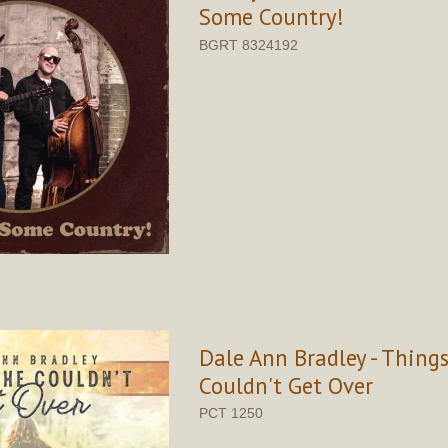
Some Country!
BGRT 8324192
Dale Ann Bradley - Thing
Couldn't Get Over
PCT 1250