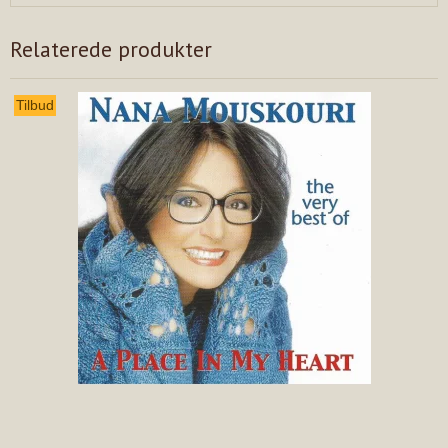
Relaterede produkter
Tilbud