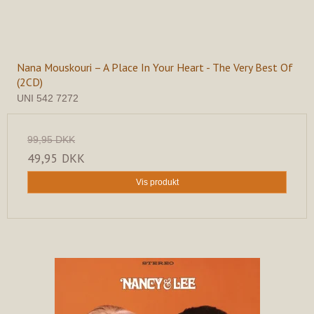
Nana Mouskouri – A Place In Your Heart - The Very Best Of
(2CD)
UNI 542 7272
99,95 DKK
49,95 DKK
Vis produkt