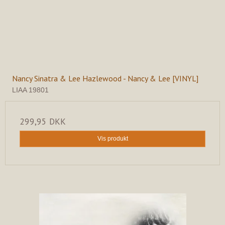
Nancy Sinatra & Lee Hazlewood - Nancy & Lee [VINYL]
LIAA 19801
299,95 DKK
Vis produkt