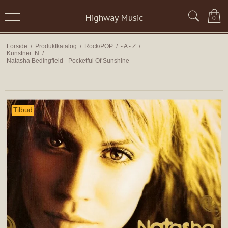
Highway Music
0
Forside
/
Produktkatalog
/
Rock/POP
/
- A - Z
/
Kunstner: N
/
Natasha Bedingfield - Pocketful Of Sunshine
Tilbud