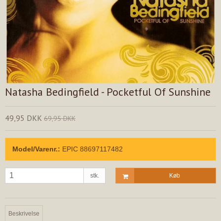
Natasha Bedingfield - Pocketful Of Sunshine
49,95 DKK
69,95 DKK
Model/Varenr.:
EPIC 88697117482
stk.
Køb
Beskrivelse