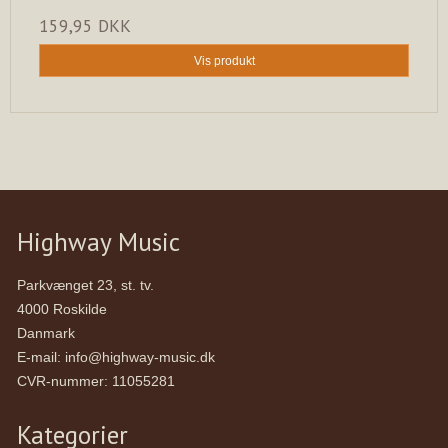
159,95 DKK
Vis produkt
Highway Music
Parkvænget 23, st. tv.
4000 Roskilde
Danmark
E-mail
:
info@highway-music.dk
CVR-nummer
:
11055281
Kategorier