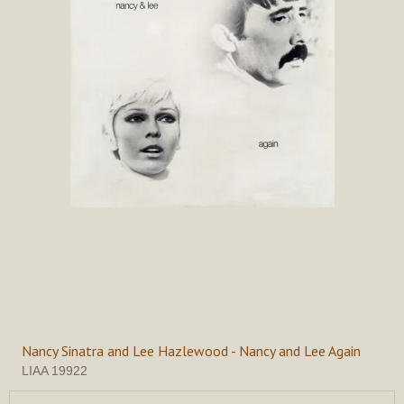
Nancy Sinatra and Lee Hazlewood - Nancy and Lee Again
LIAA 19922