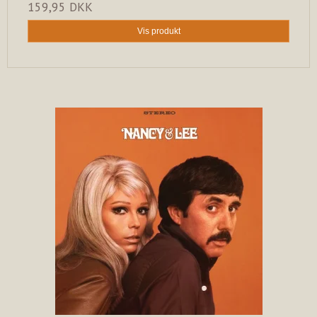
159,95 DKK
Vis produkt