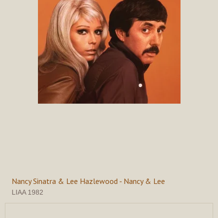
Nancy Sinatra & Lee Hazlewood - Nancy & Lee
LIAA 1982