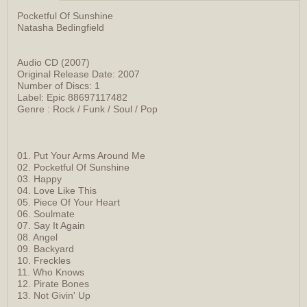
Pocketful Of Sunshine
Natasha Bedingfield
Audio CD (2007)
Original Release Date: 2007
Number of Discs: 1
Label: Epic 88697117482
Genre : Rock / Funk / Soul / Pop
01. Put Your Arms Around Me
02. Pocketful Of Sunshine
03. Happy
04. Love Like This
05. Piece Of Your Heart
06. Soulmate
07. Say It Again
08. Angel
09. Backyard
10. Freckles
11. Who Knows
12. Pirate Bones
13. Not Givin' Up