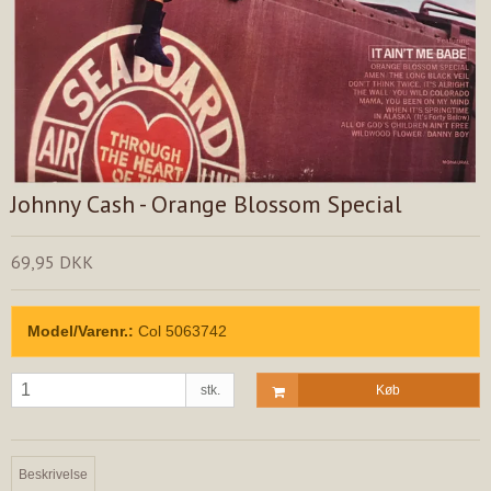
Johnny Cash - Orange Blossom Special
69,95 DKK
Model/Varenr.:
Col 5063742
stk.
Køb
Beskrivelse