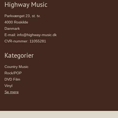
Highway Music
Parkvænget 23, st. tv.
4000 Roskilde
Danmark
E-mail
:
info@highway-music.dk
CVR-nummer
:
11055281
Kategorier
Country Music
Rock/POP
DVD Film
Vinyl
Se mere