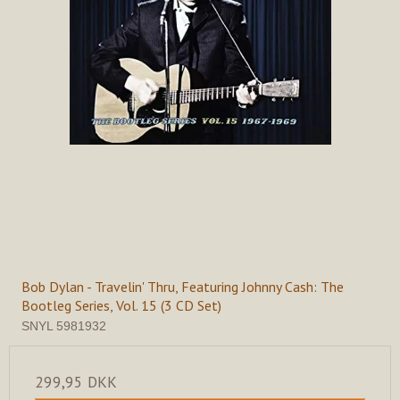
Bob Dylan - Travelin' Thru, Featuring Johnny Cash: The
Bootleg Series, Vol. 15 (3 CD Set)
SNYL 5981932
299,95 DKK