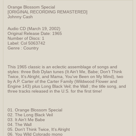
Orange Blossom Special
[ORIGINAL RECORDING REMASTERED]
Johnny Cash
Audio CD (March 19, 2002)
Original Release Date: 1965
Number of Discs: 1
Label: Col 5063742
Genre : Country
This 1965 classic is an eclectic assemblage of songs and
styles: three Bob Dylan tunes (It Ain't Me, Babe; Don't Think
Twice, It's Alright, and Mama, You've Been on My Mind), two
by A.P. Carter of the Carter Family (Wildwood Flower and
Engine 143) plus Long Black Veil; the Wall ; the title song, and
three tracks released in the U.S. for the first time!
01. Orange Blossom Special
02. The Long Black Veil
03. It Ain't Me Babe
04. The Wall
05. Don't Think Twice, It's Alright
06. You Wild Colorado mono