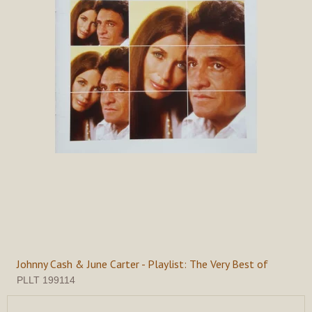
Johnny Cash & June Carter - Playlist: The Very Best of
PLLT 199114