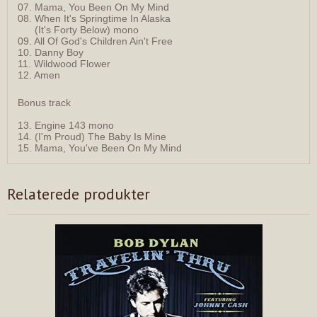
07. Mama, You Been On My Mind
08. When It's Springtime In Alaska
(It's Forty Below) mono
09. All Of God's Children Ain't Free
10. Danny Boy
11. Wildwood Flower
12. Amen
Bonus track
13. Engine 143 mono
14. (I'm Proud) The Baby Is Mine
15. Mama, You've Been On My Mind
Relaterede produkter