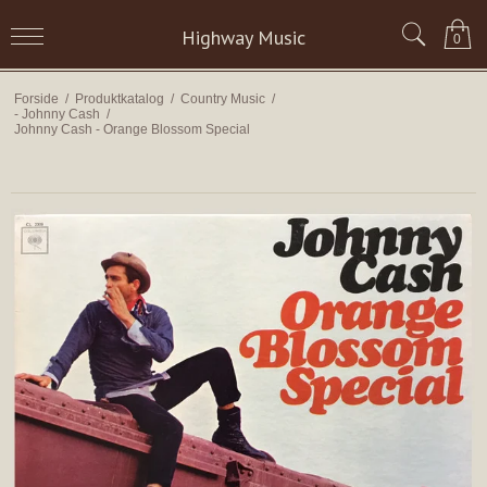
Highway Music
0
Forside
/
Produktkatalog
/
Country Music
/
- Johnny Cash
/
Johnny Cash - Orange Blossom Special