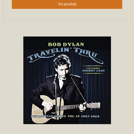
Vis produkt