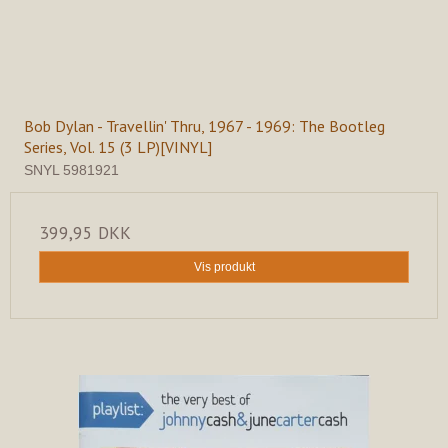
Bob Dylan - Travellin' Thru, 1967 - 1969: The Bootleg
Series, Vol. 15 (3 LP)[VINYL]
SNYL 5981921
399,95 DKK
Vis produkt