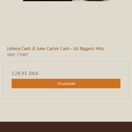
Johnny Cash & June Carter Cash - 16 Biggest Hits
SNY 77087
129,95 DKK
Vis produkt