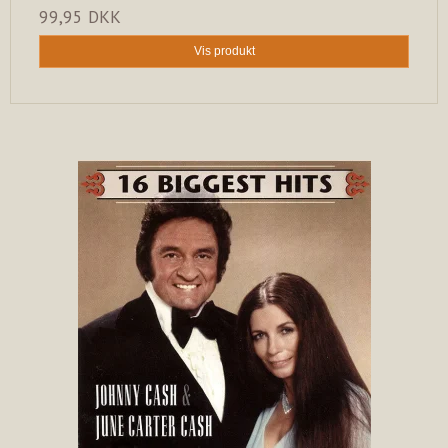
99,95 DKK
Vis produkt