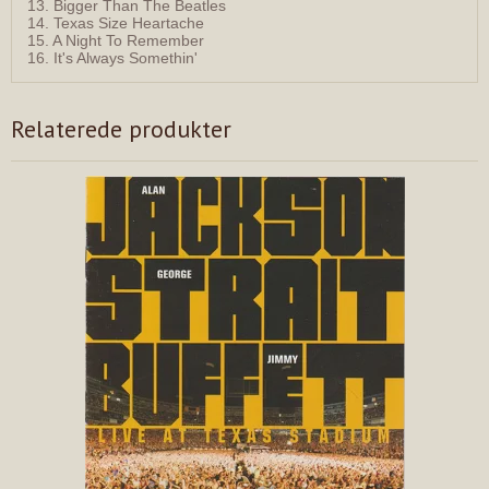
13. Bigger Than The Beatles
14. Texas Size Heartache
15. A Night To Remember
16. It's Always Somethin'
Relaterede produkter