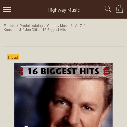
Highway Music
0
Forside
/
Produktkatalog
/
Country Music
/
- A - Z
/
Kunstner: J
/
Joe Diffie - 16 Biggest Hits
Tilbud