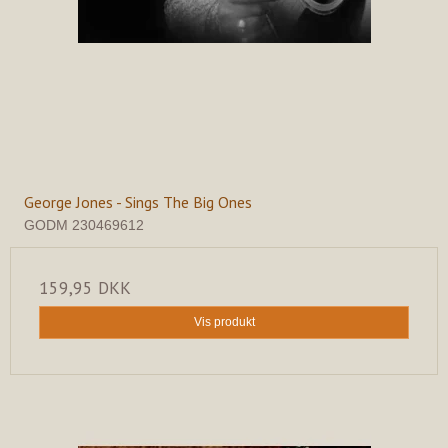
George Jones - Sings The Big Ones
GODM 230469612
159,95 DKK
Vis produkt