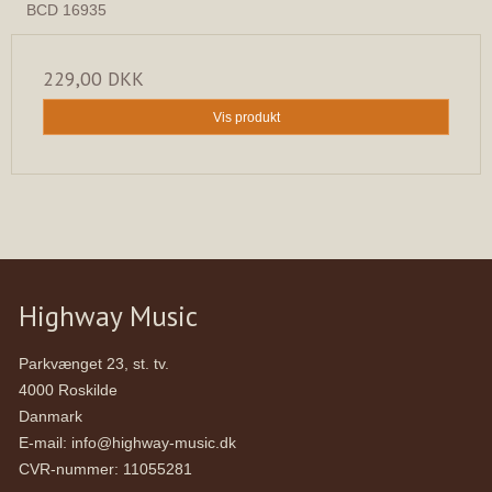
BCD 16935
229,00 DKK
Vis produkt
Highway Music
Parkvænget 23, st. tv.
4000 Roskilde
Danmark
E-mail
:
info@highway-music.dk
CVR-nummer
:
11055281