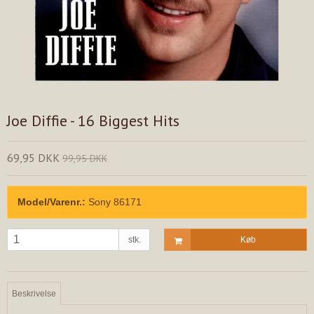
Joe Diffie - 16 Biggest Hits
69,95 DKK
99,95 DKK
Model/Varenr.:
Sony 86171
stk.
Køb
Beskrivelse