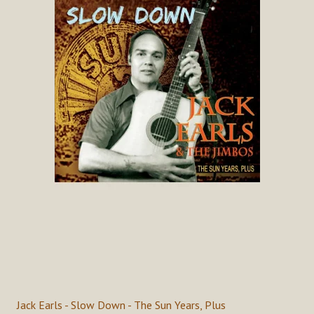
Jack Earls - Slow Down - The Sun Years, Plus