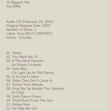
16 Biggest Hits
Joe Diffie
Audio CD (February 19, 2002)
Original Release Date: 2002
Number of Discs: 1
Label: Sony 86171 (IMPORT)
Genre : Country
01. Home
02. You Want Me To
03. If The Devil Danced -
- -. (In Empty Pockets)
04. New Way -
- -. (To Light Up An Old Flame)
05. Is It Cold In Here
06. Ships That Don't Come In
07. Honky Tonk Attitude
08. Prop Me Up Beside The Jukebox -
- -. (If I Die)
09. John Deere Green
10. Third Rock From The Sun
11. Pickup Man
12. So Help Me Girl