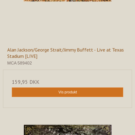
Alan Jackson/George Strait/Jimmy Buffett - Live at Texas
Stadium [LIVE]
MCA 589402
159,95 DKK
Vis produkt