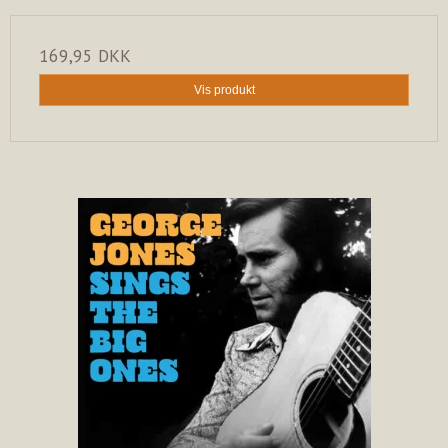
169,95 DKK
Vis produkt