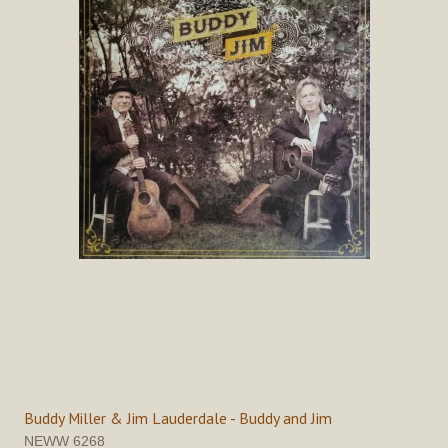
Buddy Miller & Jim Lauderdale - Buddy and Jim
NEWW 6268