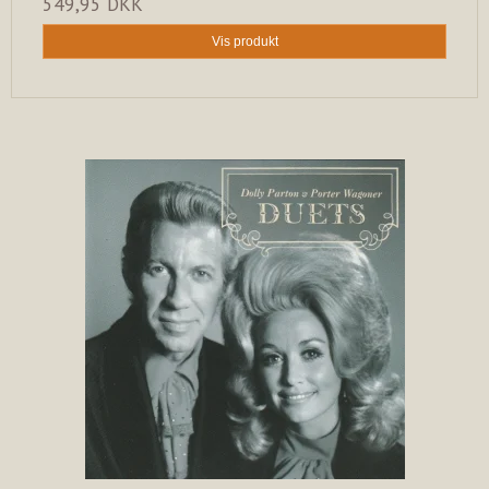
549,95 DKK
Vis produkt