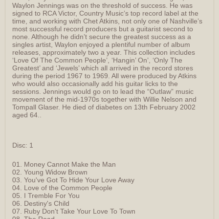
Waylon Jennings was on the threshold of success. He was
signed to RCA Victor, Country Music’s top record label at the
time, and working with Chet Atkins, not only one of Nashville’s
most successful record producers but a guitarist second to
none. Although he didn’t secure the greatest success as a
singles artist, Waylon enjoyed a plentiful number of album
releases, approximately two a year. This collection includes
‘Love Of The Common People’, ‘Hangin’ On’, ‘Only The
Greatest’ and ‘Jewels’ which all arrived in the record stores
during the period 1967 to 1969. All were produced by Atkins
who would also occasionally add his guitar licks to the
sessions. Jennings would go on to lead the “Outlaw” music
movement of the mid-1970s together with Willie Nelson and
Tompall Glaser. He died of diabetes on 13th February 2002
aged 64..
Disc: 1
01. Money Cannot Make the Man
02. Young Widow Brown
03. You've Got To Hide Your Love Away
04. Love of the Common People
05. I Tremble For You
06. Destiny's Child
07. Ruby Don't Take Your Love To Town
08. The Road