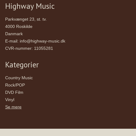
Highway Music
Parkvænget 23, st. tv.
4000 Roskilde
Danmark
E-mail
:
info@highway-music.dk
CVR-nummer
:
11055281
Kategorier
Country Music
Rock/POP
DVD Film
Vinyl
Se mere