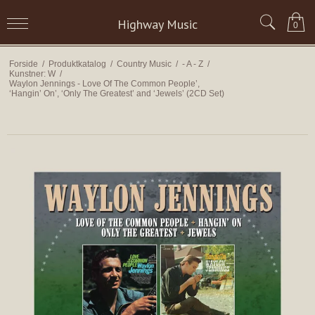
Highway Music
0
Forside
/
Produktkatalog
/
Country Music
/
- A - Z
/
Kunstner: W
/
Waylon Jennings - Love Of The Common People’,
‘Hangin’ On’, ‘Only The Greatest’ and ‘Jewels’ (2CD Set)