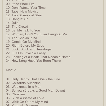
09. If the Shoe Fits
10. Don't Waste Your Time
11. Taos, New Mexico
12. Two Streaks of Steel
13. Hangin' On
14. Julie
15. The Crowd
16. Let Me Talk To You
17. Woman, Don't You Ever Laugh At Me
18. The Chokin' Kind
19. Gentle On My Mind
20. Right Before My Eyes
21. Lock, Stock and Teardrops
22. I Fall In Love So Easily
23. Looking At a Heart That Needs a Home
24. How Long Have You Been There
Disc: 2
01. Only Daddy That'll Walk the Line
02. California Sunshine
03. Weakness In a Man
04. Sorrow (Breaks a Good Man Down)
05. Christina
06. Such a Waste of Love
07. Walk On Out of My Mind
08. Kentucky Woman