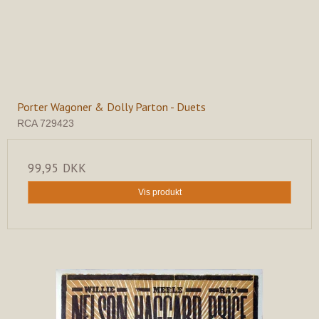
Porter Wagoner & Dolly Parton - Duets
RCA 729423
99,95 DKK
Vis produkt