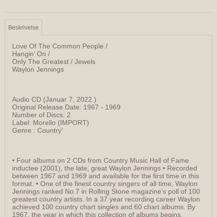
Beskrivelse
Love Of The Common People /
Hangin’ On /
Only The Greatest / Jewels
Waylon Jennings
Audio CD (Januar 7, 2022 )
Original Release Date: 1967 - 1969
Number of Discs: 2
Label: Morello (IMPORT)
Genre : Country'
• Four albums on 2 CDs from Country Music Hall of Fame
inductee (2001), the late, great Waylon Jennings • Recorded
between 1967 and 1969 and available for the first time in this
format. • One of the finest country singers of all time, Waylon
Jennings ranked No.7 in Rolling Stone magazine’s poll of 100
greatest country artists. In a 37 year recording career Waylon
achieved 100 country chart singles and 60 chart albums. By
1967, the year in which this collection of albums begins,