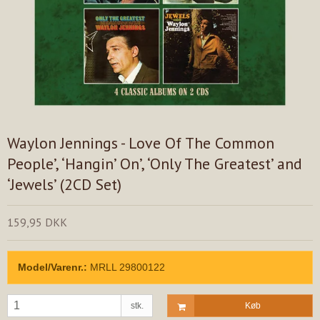
Waylon Jennings - Love Of The Common
People’, ‘Hangin’ On’, ‘Only The Greatest’ and
‘Jewels’ (2CD Set)
159,95 DKK
Model/Varenr.:
MRLL 29800122
stk.
Køb