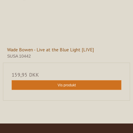
Wade Bowen - Live at the Blue Light [LIVE]
SUSA 10442
159,95 DKK
Vis produkt