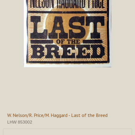
W. Nelson/R. Price/M. Haggard - Last of the Breed
LHW 853002