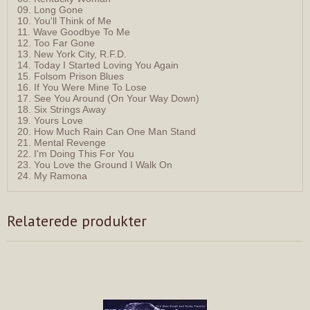
09. Long Gone
10. You'll Think of Me
11. Wave Goodbye To Me
12. Too Far Gone
13. New York City, R.F.D.
14. Today I Started Loving You Again
15. Folsom Prison Blues
16. If You Were Mine To Lose
17. See You Around (On Your Way Down)
18. Six Strings Away
19. Yours Love
20. How Much Rain Can One Man Stand
21. Mental Revenge
22. I'm Doing This For You
23. You Love the Ground I Walk On
24. My Ramona
Relaterede produkter