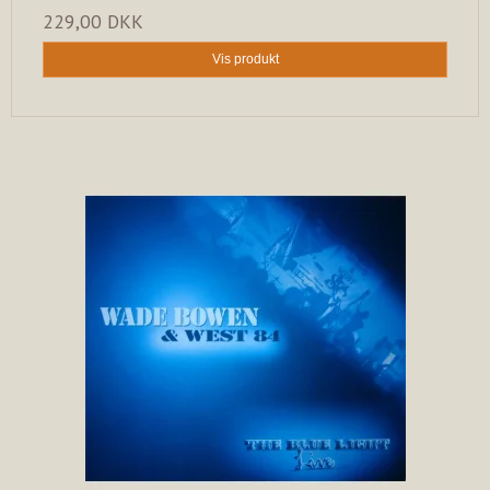
229,00 DKK
Vis produkt