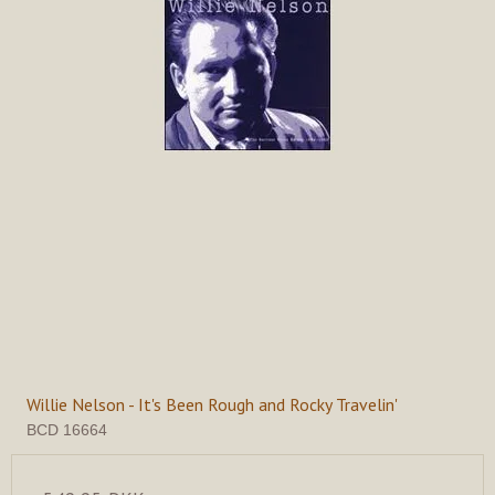
Willie Nelson - It's Been Rough and Rocky Travelin'
BCD 16664