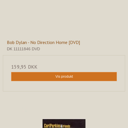
Bob Dylan - No Direction Home [DVD]
DK 11111846 DVD
159,95 DKK
Vis produkt