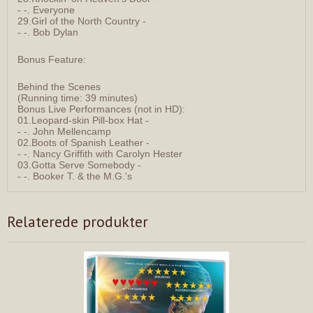
- -. Everyone
29.Girl of the North Country -
- -. Bob Dylan
Bonus Feature:
Behind the Scenes
(Running time: 39 minutes)
Bonus Live Performances (not in HD):
01.Leopard-skin Pill-box Hat -
- -. John Mellencamp
02.Boots of Spanish Leather -
- -. Nancy Griffith with Carolyn Hester
03.Gotta Serve Somebody -
- -. Booker T. & the M.G.'s
Relaterede produkter