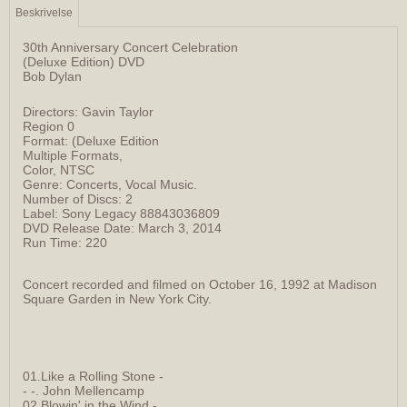
Beskrivelse
30th Anniversary Concert Celebration
(Deluxe Edition) DVD
Bob Dylan
Directors: Gavin Taylor
Region 0
Format: (Deluxe Edition
Multiple Formats,
Color, NTSC
Genre: Concerts, Vocal Music.
Number of Discs: 2
Label: Sony Legacy 88843036809
DVD Release Date: March 3, 2014
Run Time: 220
Concert recorded and filmed on October 16, 1992 at Madison
Square Garden in New York City.
01.Like a Rolling Stone -
- -. John Mellencamp
02.Blowin' in the Wind -