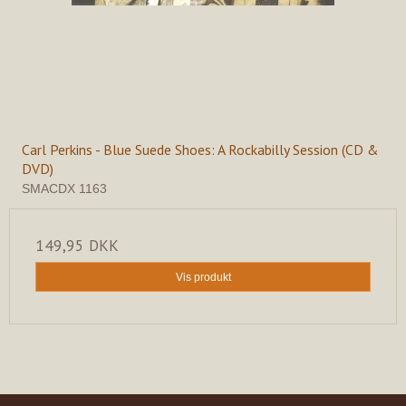
Carl Perkins - Blue Suede Shoes: A Rockabilly Session (CD &
DVD)
SMACDX 1163
149,95 DKK
Vis produkt