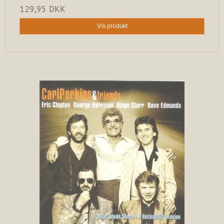
129,95 DKK
Vis produkt