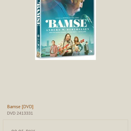
Bamse [DVD]
DVD 2413331