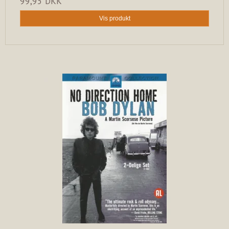
99,95 DKK
Vis produkt