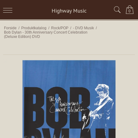
Highway Music
0
Forside
/
Produktkatalog
/
Rock/POP
/
- DVD Musik
/
Bob Dylan - 30th Anniversary Concert Celebration
(Deluxe Edition) DVD