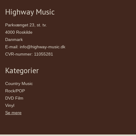
Highway Music
Parkvænget 23, st. tv.
4000 Roskilde
Danmark
E-mail
:
info@highway-music.dk
CVR-nummer
:
11055281
Kategorier
Country Music
Rock/POP
DVD Film
Vinyl
Se mere