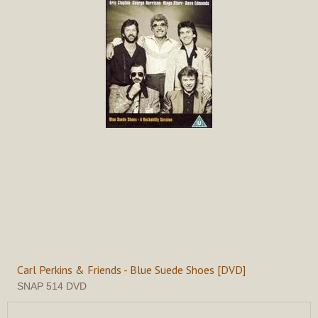
Carl Perkins & Friends - Blue Suede Shoes [DVD]
SNAP 514 DVD