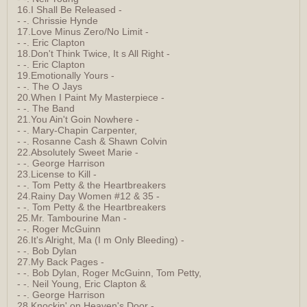
16.I Shall Be Released -
- -. Chrissie Hynde
17.Love Minus Zero/No Limit -
- -. Eric Clapton
18.Don't Think Twice, It s All Right -
- -. Eric Clapton
19.Emotionally Yours -
- -. The O Jays
20.When I Paint My Masterpiece -
- -. The Band
21.You Ain't Goin Nowhere -
- -. Mary-Chapin Carpenter,
- -. Rosanne Cash & Shawn Colvin
22.Absolutely Sweet Marie -
- -. George Harrison
23.License to Kill -
- -. Tom Petty & the Heartbreakers
24.Rainy Day Women #12 & 35 -
- -. Tom Petty & the Heartbreakers
25.Mr. Tambourine Man -
- -. Roger McGuinn
26.It's Alright, Ma (I m Only Bleeding) -
- -. Bob Dylan
27.My Back Pages -
- -. Bob Dylan, Roger McGuinn, Tom Petty,
- -. Neil Young, Eric Clapton &
- -. George Harrison
28.Knockin' on Heaven's Door -