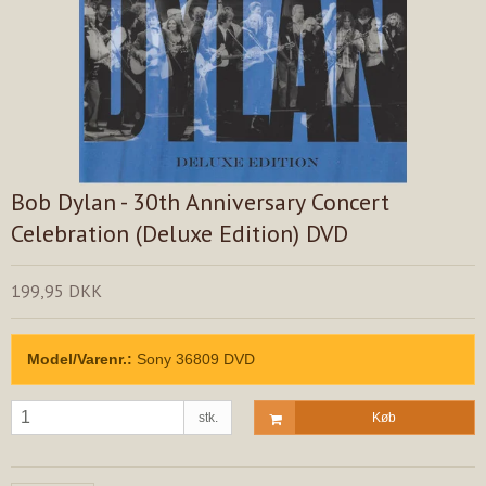
Bob Dylan - 30th Anniversary Concert
Celebration (Deluxe Edition) DVD
199,95 DKK
Model/Varenr.:
Sony 36809 DVD
stk.
Køb