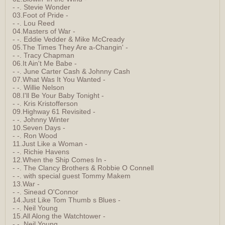
- -. Stevie Wonder
03.Foot of Pride -
- -. Lou Reed
04.Masters of War -
- -. Eddie Vedder & Mike McCready
05.The Times They Are a-Changin' -
- -. Tracy Chapman
06.It Ain't Me Babe -
- -. June Carter Cash & Johnny Cash
07.What Was It You Wanted -
- -. Willie Nelson
08.I'll Be Your Baby Tonight -
- -. Kris Kristofferson
09.Highway 61 Revisited -
- -. Johnny Winter
10.Seven Days -
- -. Ron Wood
11.Just Like a Woman -
- -. Richie Havens
12.When the Ship Comes In -
- -. The Clancy Brothers & Robbie O Connell
- -. with special guest Tommy Makem
13.War -
- -. Sinead O'Connor
14.Just Like Tom Thumb s Blues -
- -. Neil Young
15.All Along the Watchtower -
- -. Neil Young