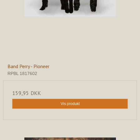
Band Perry - Pioneer
RPBL 1817602
159,95 DKK
Vis produkt