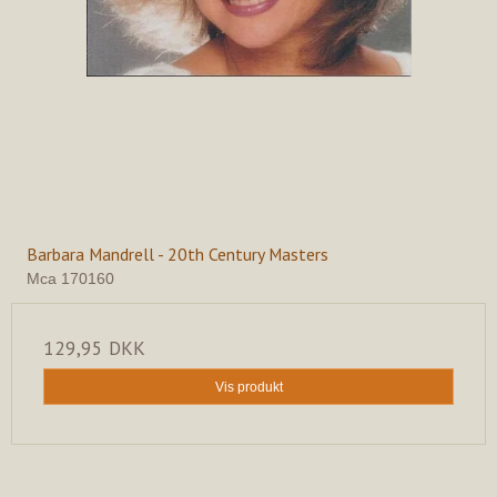
Barbara Mandrell - 20th Century Masters
Mca 170160
129,95 DKK
Vis produkt