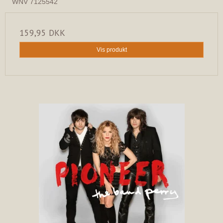
WNV 7125542
159,95 DKK
Vis produkt