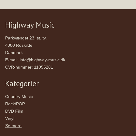
Highway Music
Parkvænget 23, st. tv.
4000 Roskilde
Danmark
E-mail
:
info@highway-music.dk
CVR-nummer
:
11055281
Kategorier
Country Music
Rock/POP
DVD Film
Vinyl
Se mere