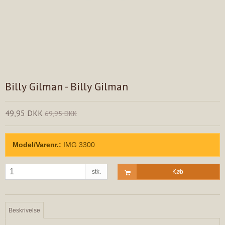
Billy Gilman - Billy Gilman
49,95 DKK
69,95 DKK
Model/Varenr.:
IMG 3300
stk.
Køb
Beskrivelse