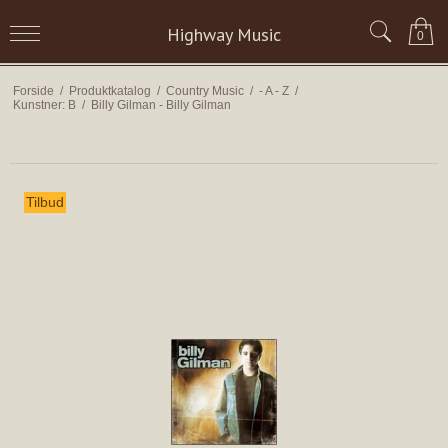
Highway Music
0
Forside
/
Produktkatalog
/
Country Music
/
- A - Z
/
Kunstner: B
/
Billy Gilman - Billy Gilman
Tilbud