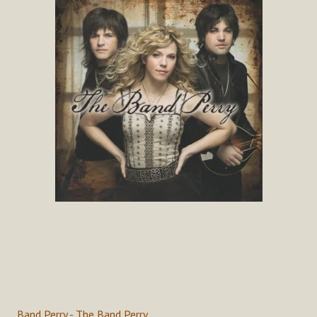
Band Perry - The Band Perry