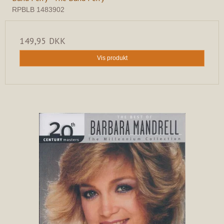
RPBLB 1483902
149,95 DKK
Vis produkt