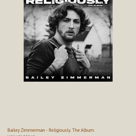
Bailey Zimmerman - Religiously. The Album.