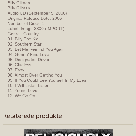
Billy Gilman
Billy Gilman
Audio CD (September 5, 2006)
Original Release Date: 2006
Number of Discs: 1
Label: Image 3300 (IMPORT)
Genre : Country
01. Billy The Kid
02. Southern Star
03. Let Me Remind You Again
04. Gonna' Find Love
05. Designated Driver
06. Clueless
07. Easy
08. Almost Over Getting You
09. If You Could See Yourself In My Eyes
10. I Will Listen Listen
11. Young Love
12. We Go On
Relaterede produkter