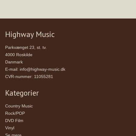
Highway Music
Parkvænget 23, st. tv.
4000 Roskilde
Danmark
E-mail
:
info@highway-music.dk
CVR-nummer
:
11055281
Kategorier
Country Music
Rock/POP
DVD Film
Vinyl
Se mere