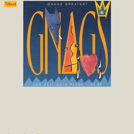
Tilbud