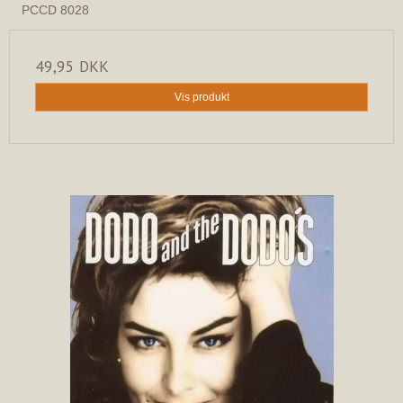
PCCD 8028
49,95 DKK
Vis produkt