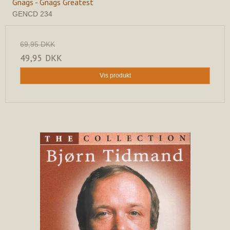
Gnags - Gnags Greatest
GENCD 234
69,95 DKK
49,95 DKK
Vis produkt