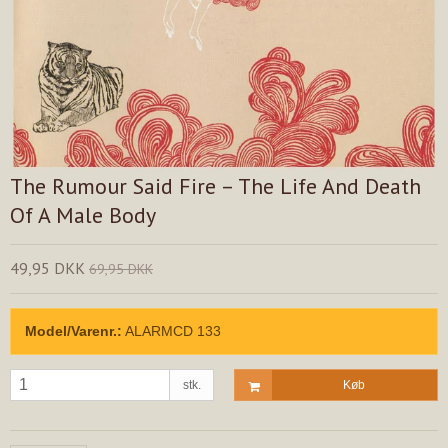
The Rumour Said Fire – The Life And Death
Of A Male Body
49,95 DKK
69,95 DKK
Model/Varenr.:
ALARMCD 133
stk.
Køb