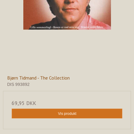
Bjørn Tidmand - The Collection
DIS 993892
69,95 DKK
Vis produkt