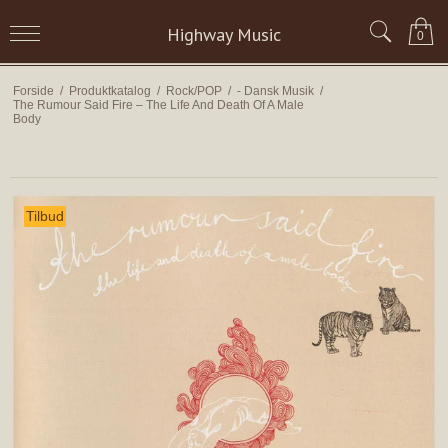
Highway Music
0
Forside
/
Produktkatalog
/
Rock/POP
/
- Dansk Musik
/
The Rumour Said Fire – The Life And Death Of A Male
Body
Tilbud