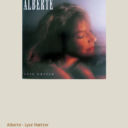
Alberte - Lyse Nætter