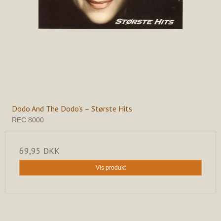
Dodo And The Dodo's – Største Hits
REC 8000
69,95 DKK
Vis produkt