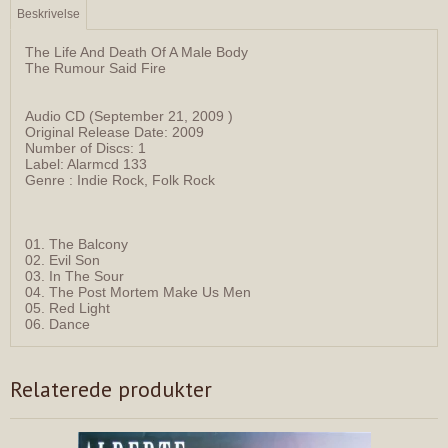
Beskrivelse
The Life And Death Of A Male Body
The Rumour Said Fire
Audio CD (September 21, 2009 )
Original Release Date: 2009
Number of Discs: 1
Label: Alarmcd 133
Genre : Indie Rock, Folk Rock
01. The Balcony
02. Evil Son
03. In The Sour
04. The Post Mortem Make Us Men
05. Red Light
06. Dance
Relaterede produkter