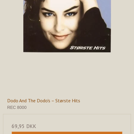
Dodo And The Dodo's – Største Hits
REC 8000
69,95 DKK