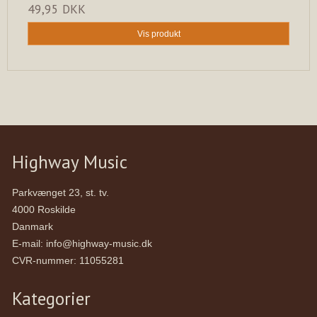
49,95 DKK
Vis produkt
Highway Music
Parkvænget 23, st. tv.
4000 Roskilde
Danmark
E-mail
:
info@highway-music.dk
CVR-nummer
:
11055281
Kategorier