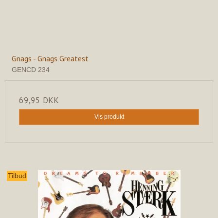
Gnags - Gnags Greatest
GENCD 234
69,95 DKK
Vis produkt
Tilbud