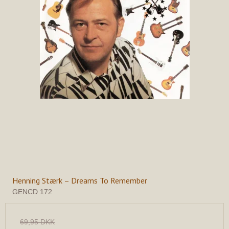
Henning Stærk – Dreams To Remember
GENCD 172
69,95 DKK