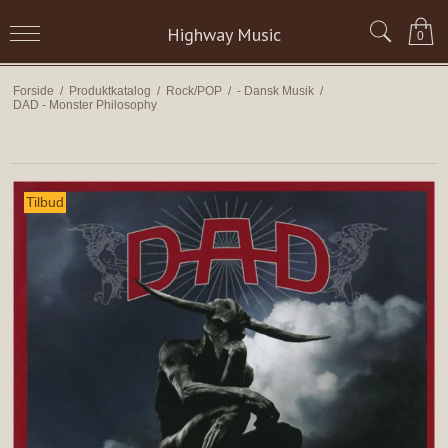
Highway Music
0
Forside
/
Produktkatalog
/
Rock/POP
/
- Dansk Musik
/
DAD - Monster Philosophy
Tilbud