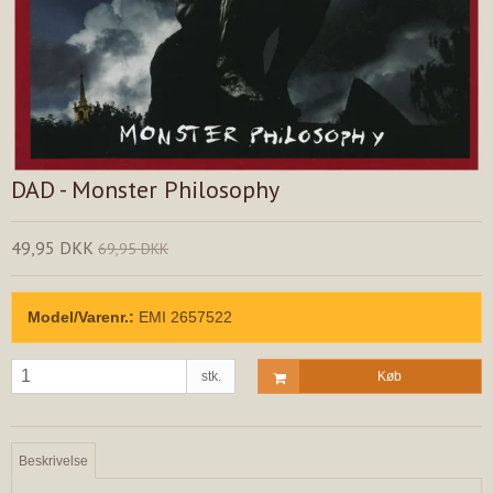
DAD - Monster Philosophy
49,95 DKK
69,95 DKK
Model/Varenr.:
EMI 2657522
stk.
Køb
Beskrivelse