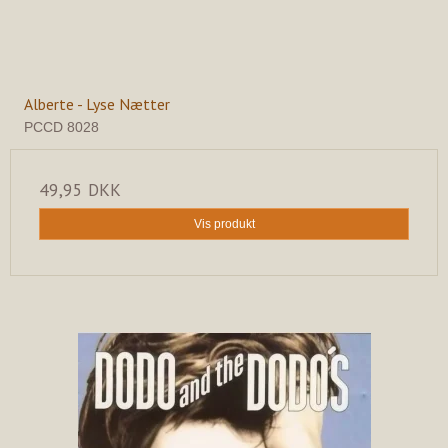
Alberte - Lyse Nætter
PCCD 8028
49,95 DKK
Vis produkt