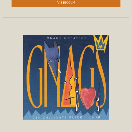
Vis produkt