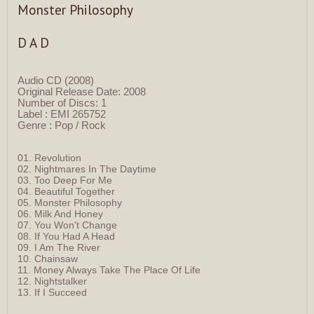
Monster Philosophy
D A D
Audio CD (2008)
Original Release Date: 2008
Number of Discs: 1
Label : EMI 265752
Genre : Pop / Rock
01. Revolution
02. Nightmares In The Daytime
03. Too Deep For Me
04. Beautiful Together
05. Monster Philosophy
06. Milk And Honey
07. You Won't Change
08. If You Had A Head
09. I Am The River
10. Chainsaw
11. Money Always Take The Place Of Life
12. Nightstalker
13. If I Succeed