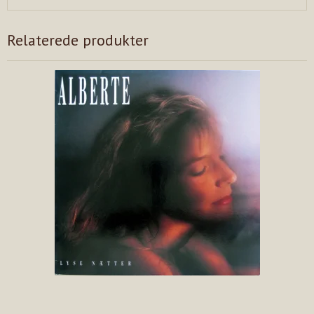
Relaterede produkter